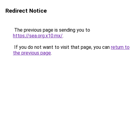
Redirect Notice
The previous page is sending you to
https://sea.org.x10.mx/
.
If you do not want to visit that page, you can
return to
the previous page
.