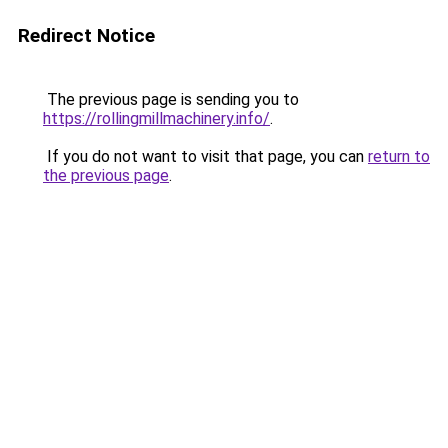
Redirect Notice
The previous page is sending you to
https://rollingmillmachinery.info/
.
If you do not want to visit that page, you can
return to
the previous page
.