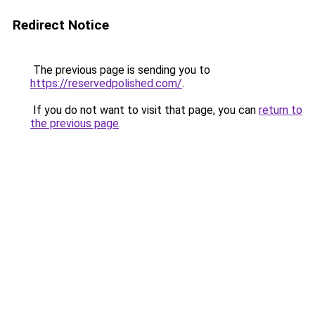
Redirect Notice
The previous page is sending you to
https://reservedpolished.com/
.
If you do not want to visit that page, you can
return to
the previous page
.