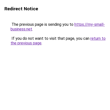
Redirect Notice
The previous page is sending you to
https://my-small-
business.net
.
If you do not want to visit that page, you can
return to
the previous page
.