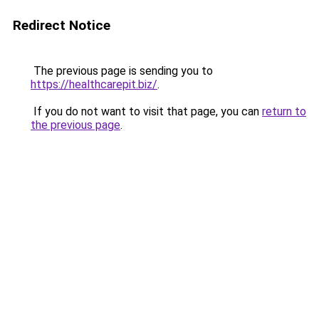
Redirect Notice
The previous page is sending you to
https://healthcarepit.biz/
.
If you do not want to visit that page, you can
return to
the previous page
.