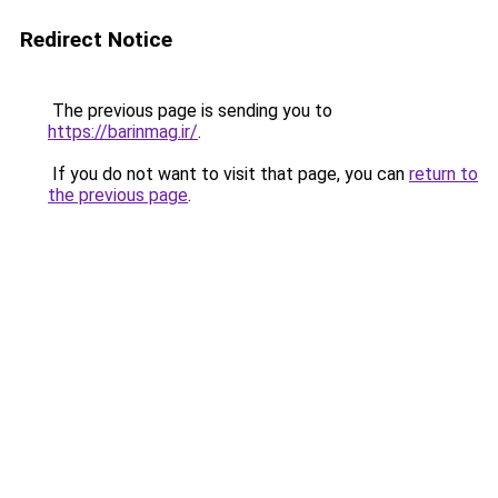
Redirect Notice
The previous page is sending you to
https://barinmag.ir/
.
If you do not want to visit that page, you can
return to
the previous page
.