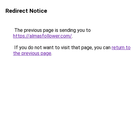
Redirect Notice
The previous page is sending you to
https://almasfollower.com/
.
If you do not want to visit that page, you can
return to
the previous page
.