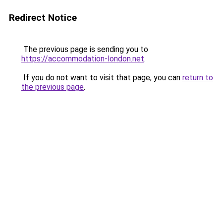
Redirect Notice
The previous page is sending you to
https://accommodation-london.net
.
If you do not want to visit that page, you can
return to
the previous page
.