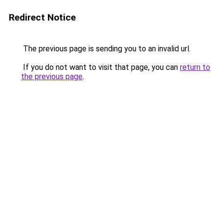
Redirect Notice
The previous page is sending you to an invalid url.
If you do not want to visit that page, you can
return to
the previous page
.