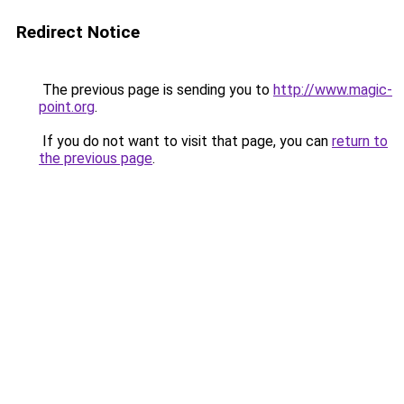
Redirect Notice
The previous page is sending you to
http://www.magic-
point.org
.
If you do not want to visit that page, you can
return to
the previous page
.