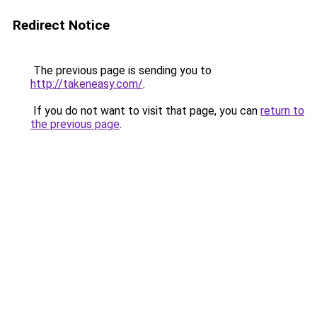
Redirect Notice
The previous page is sending you to
http://takeneasy.com/
.
If you do not want to visit that page, you can
return to
the previous page
.