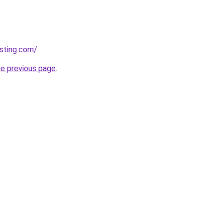
sting.com/
.
he previous page
.