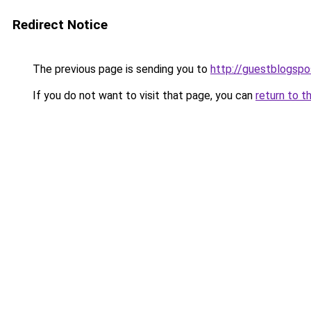
Redirect Notice
The previous page is sending you to
http://guestblogspo
If you do not want to visit that page, you can
return to t