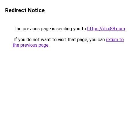
Redirect Notice
The previous page is sending you to
https://dzx88.com
.
If you do not want to visit that page, you can
return to
the previous page
.