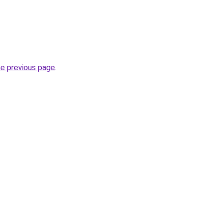
he previous page
.