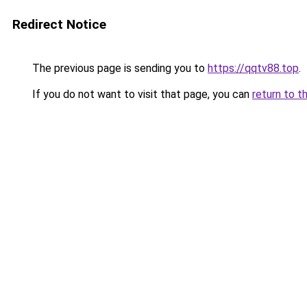
Redirect Notice
The previous page is sending you to
https://qqtv88.top
.
If you do not want to visit that page, you can
return to t