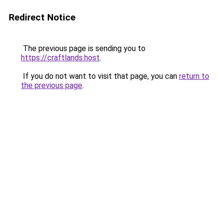
Redirect Notice
The previous page is sending you to
https://craftlands.host
.
If you do not want to visit that page, you can
return to
the previous page
.