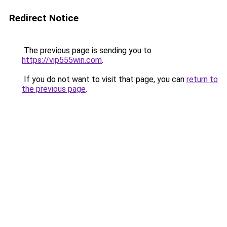
Redirect Notice
The previous page is sending you to
https://vip555win.com
.
If you do not want to visit that page, you can
return to
the previous page
.