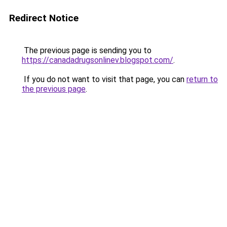
Redirect Notice
The previous page is sending you to
https://canadadrugsonlinev.blogspot.com/
.
If you do not want to visit that page, you can
return to
the previous page
.