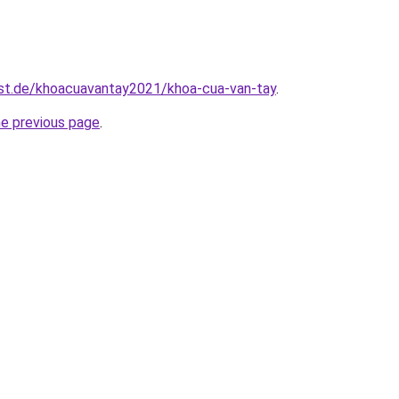
est.de/khoacuavantay2021/khoa-cua-van-tay
.
he previous page
.