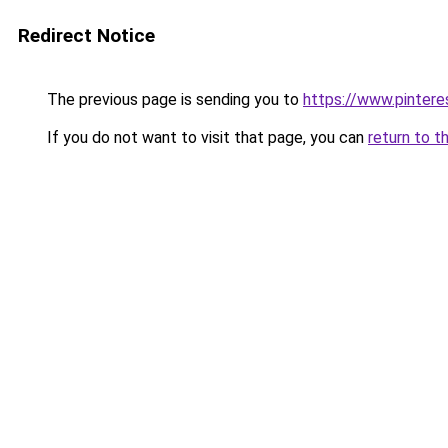
Redirect Notice
The previous page is sending you to
https://www.pinter
If you do not want to visit that page, you can
return to t