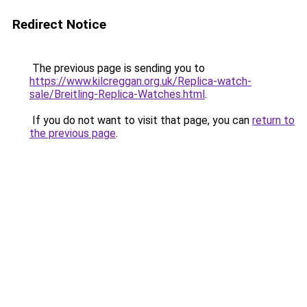
Redirect Notice
The previous page is sending you to
https://www.kilcreggan.org.uk/Replica-watch-
sale/Breitling-Replica-Watches.html
.
If you do not want to visit that page, you can
return to
the previous page
.