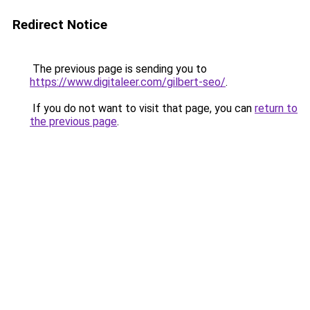
Redirect Notice
The previous page is sending you to
https://www.digitaleer.com/gilbert-seo/
.
If you do not want to visit that page, you can
return to
the previous page
.