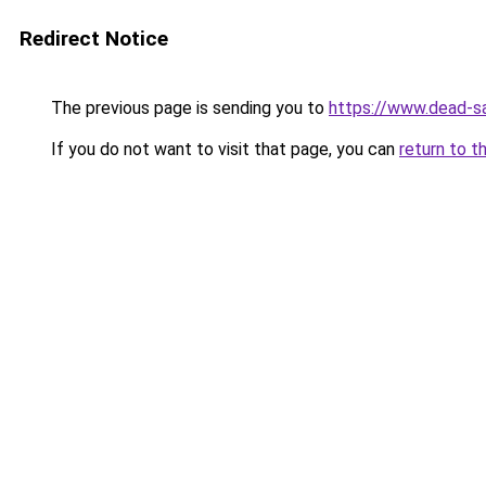
Redirect Notice
The previous page is sending you to
https://www.dead-s
If you do not want to visit that page, you can
return to t