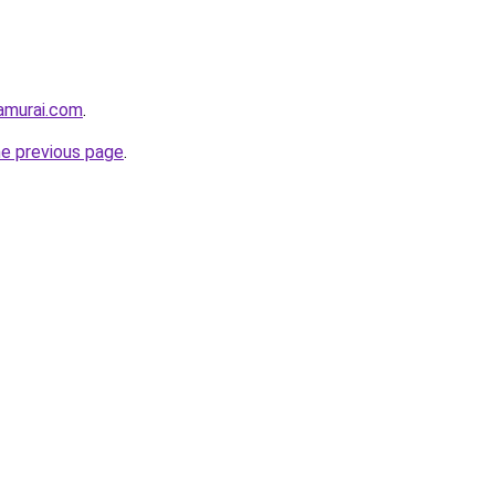
amurai.com
.
he previous page
.