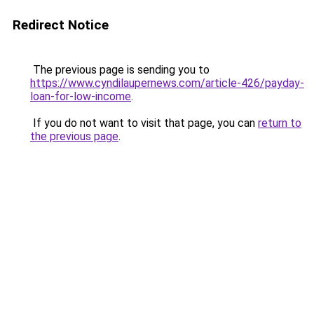
Redirect Notice
The previous page is sending you to
https://www.cyndilaupernews.com/article-426/payday-
loan-for-low-income
.
If you do not want to visit that page, you can
return to
the previous page
.