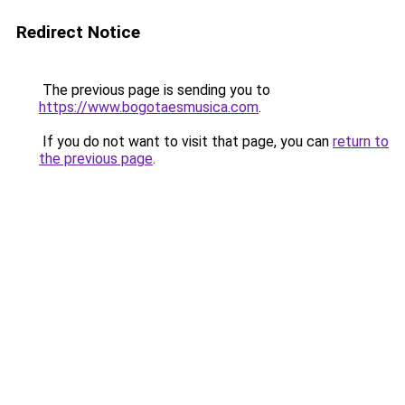
Redirect Notice
The previous page is sending you to
https://www.bogotaesmusica.com
.
If you do not want to visit that page, you can
return to
the previous page
.