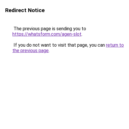
Redirect Notice
The previous page is sending you to
https://whatsform.com/agen-slot
.
If you do not want to visit that page, you can
return to
the previous page
.