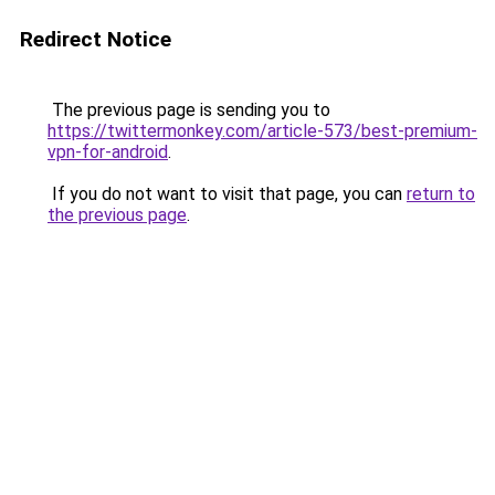
Redirect Notice
The previous page is sending you to
https://twittermonkey.com/article-573/best-premium-
vpn-for-android
.
If you do not want to visit that page, you can
return to
the previous page
.