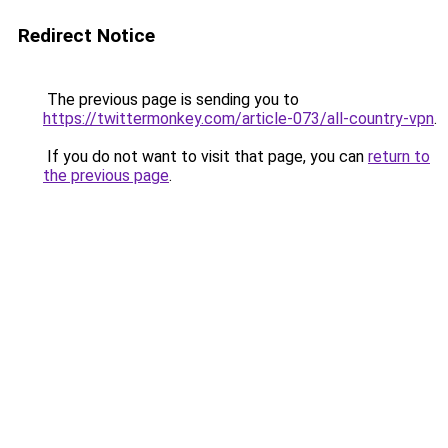
Redirect Notice
The previous page is sending you to
https://twittermonkey.com/article-073/all-country-vpn
.
If you do not want to visit that page, you can
return to
the previous page
.