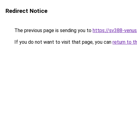
Redirect Notice
The previous page is sending you to
https://sv388-venu
If you do not want to visit that page, you can
return to t