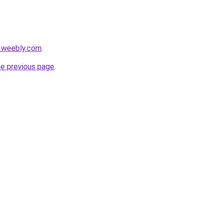
s.weebly.com
.
he previous page
.