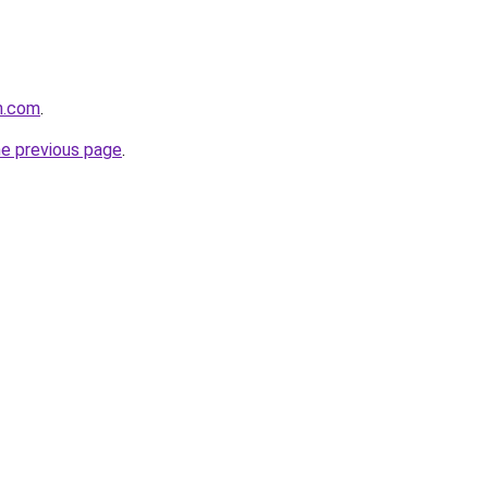
n.com
.
he previous page
.