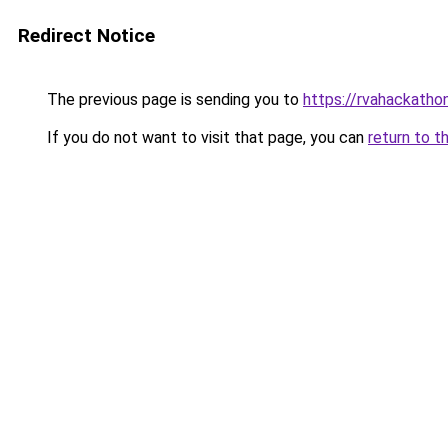
Redirect Notice
The previous page is sending you to
https://rvahackatho
If you do not want to visit that page, you can
return to t