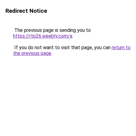
Redirect Notice
The previous page is sending you to
https://rtp26.weebly.com/a
.
If you do not want to visit that page, you can
return to
the previous page
.