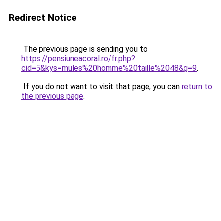
Redirect Notice
The previous page is sending you to
https://pensiuneacoral.ro/fr.php?
cid=5&kys=mules%20homme%20taille%2048&g=9
.
If you do not want to visit that page, you can
return to
the previous page
.