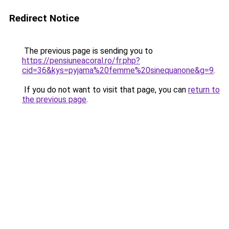
Redirect Notice
The previous page is sending you to
https://pensiuneacoral.ro/fr.php?
cid=36&kys=pyjama%20femme%20sinequanone&g=9
.
If you do not want to visit that page, you can
return to
the previous page
.