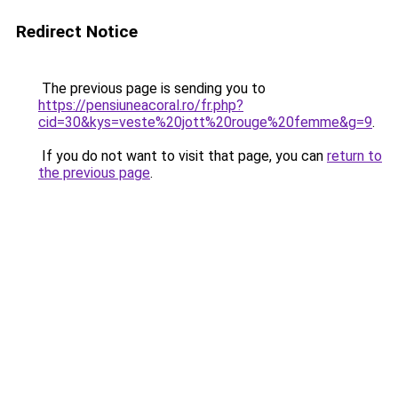
Redirect Notice
The previous page is sending you to
https://pensiuneacoral.ro/fr.php?
cid=30&kys=veste%20jott%20rouge%20femme&g=9
.
If you do not want to visit that page, you can
return to
the previous page
.