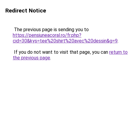
Redirect Notice
The previous page is sending you to
https://pensiuneacoral.ro/fr.php?
cid=30&kys=tee%20shirt%20avec%20dessin&g=9
.
If you do not want to visit that page, you can
return to
the previous page
.