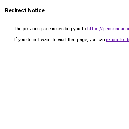
Redirect Notice
The previous page is sending you to
https://pensiuneac
If you do not want to visit that page, you can
return to t