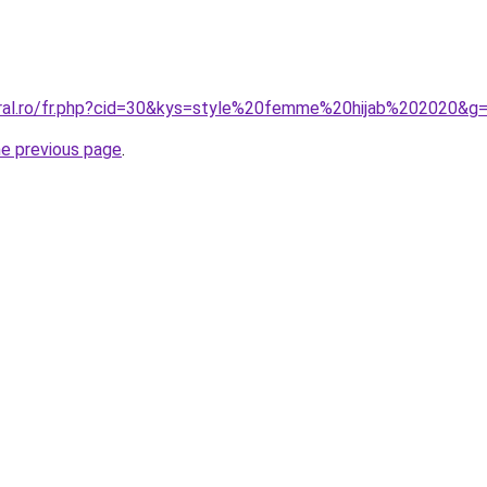
oral.ro/fr.php?cid=30&kys=style%20femme%20hijab%202020&g
he previous page
.