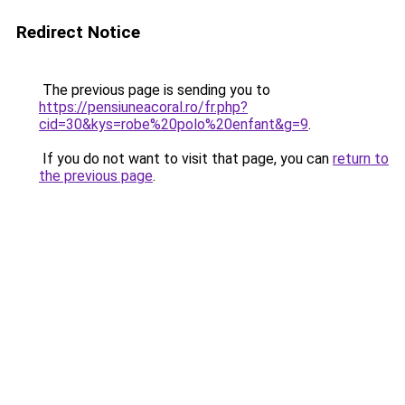
Redirect Notice
The previous page is sending you to
https://pensiuneacoral.ro/fr.php?
cid=30&kys=robe%20polo%20enfant&g=9
.
If you do not want to visit that page, you can
return to
the previous page
.