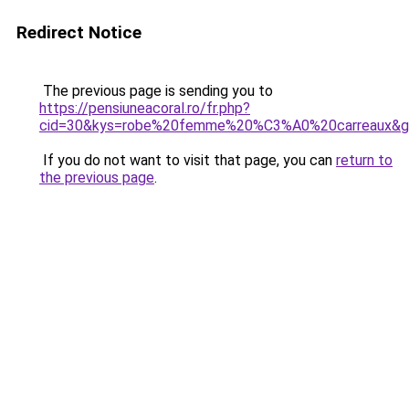
Redirect Notice
The previous page is sending you to
https://pensiuneacoral.ro/fr.php?
cid=30&kys=robe%20femme%20%C3%A0%20carreaux&g
If you do not want to visit that page, you can
return to
the previous page
.