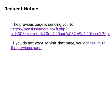
Redirect Notice
The previous page is sending you to
https://pensiuneacoral.ro/fr.php?
cid=30&kys=robe%20de%20soir%C3%A9e%20tissu%20pa
If you do not want to visit that page, you can
return to
the previous page
.