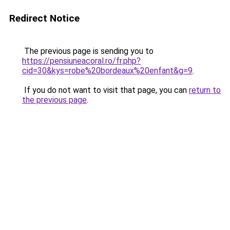
Redirect Notice
The previous page is sending you to
https://pensiuneacoral.ro/fr.php?
cid=30&kys=robe%20bordeaux%20enfant&g=9
.
If you do not want to visit that page, you can
return to
the previous page
.