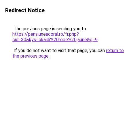
Redirect Notice
The previous page is sending you to
https://pensiuneacoral.ro/fr.php?
cid=30&kys=okaidi%20robe%20jaune&g=9
.
If you do not want to visit that page, you can
return to
the previous page
.