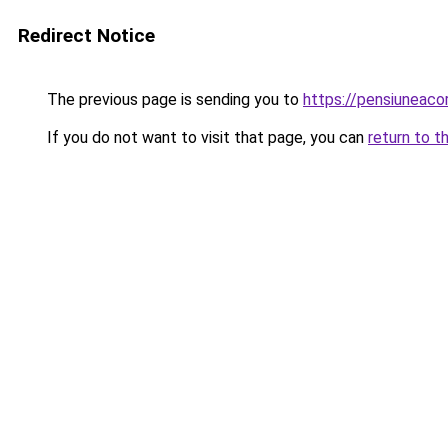
Redirect Notice
The previous page is sending you to
https://pensiuneaco
If you do not want to visit that page, you can
return to t