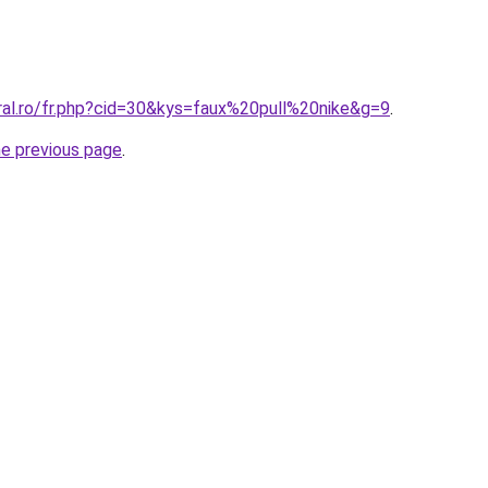
ral.ro/fr.php?cid=30&kys=faux%20pull%20nike&g=9
.
he previous page
.