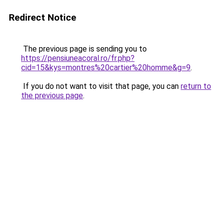
Redirect Notice
The previous page is sending you to
https://pensiuneacoral.ro/fr.php?
cid=15&kys=montres%20cartier%20homme&g=9
.
If you do not want to visit that page, you can
return to
the previous page
.