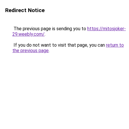
Redirect Notice
The previous page is sending you to
https://mitosjoker-
29.weebly.com/
.
If you do not want to visit that page, you can
return to
the previous page
.