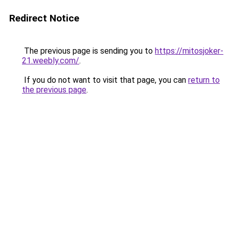
Redirect Notice
The previous page is sending you to
https://mitosjoker-
21.weebly.com/
.
If you do not want to visit that page, you can
return to
the previous page
.