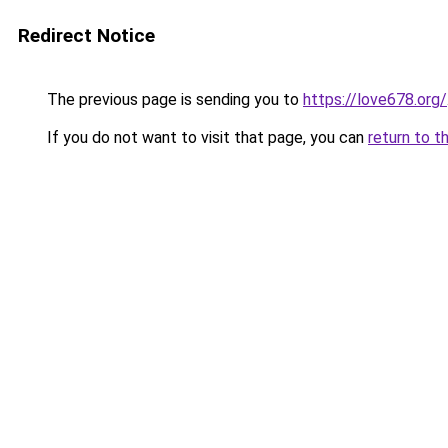
Redirect Notice
The previous page is sending you to
https://love678.org/
If you do not want to visit that page, you can
return to t