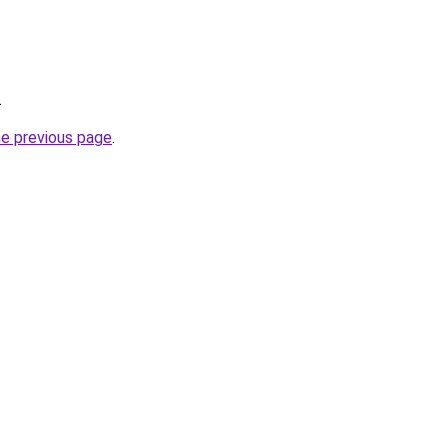
.
he previous page
.