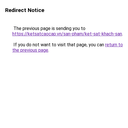
Redirect Notice
The previous page is sending you to
https://ketsatcaocap.vn/san-pham/ket-sat-khach-san
.
If you do not want to visit that page, you can
return to
the previous page
.