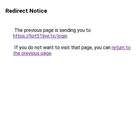
Redirect Notice
The previous page is sending you to
https://hot51live.tv/login
.
If you do not want to visit that page, you can
return to
the previous page
.