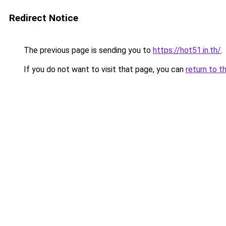
Redirect Notice
The previous page is sending you to
https://hot51.in.th/
.
If you do not want to visit that page, you can
return to t