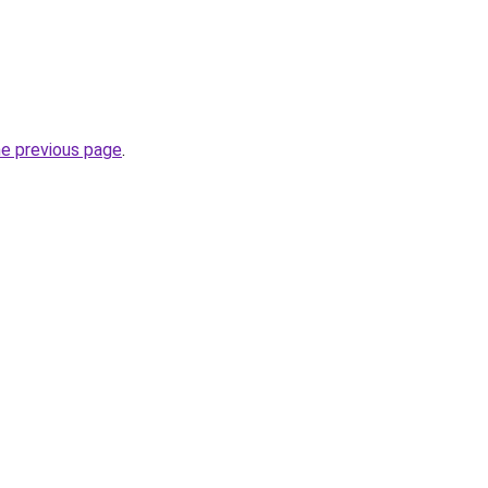
he previous page
.