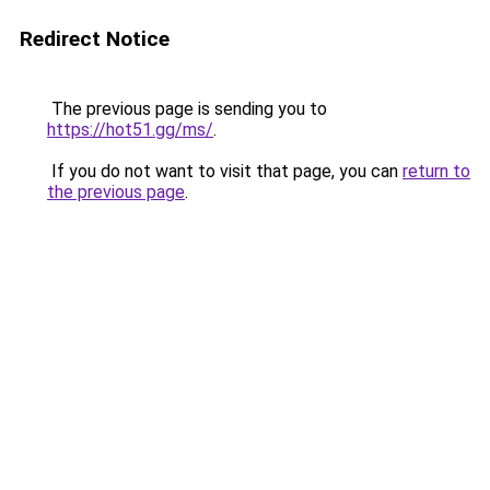
Redirect Notice
The previous page is sending you to
https://hot51.gg/ms/
.
If you do not want to visit that page, you can
return to
the previous page
.