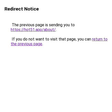
Redirect Notice
The previous page is sending you to
https://hot51.app/about/
.
If you do not want to visit that page, you can
return to
the previous page
.