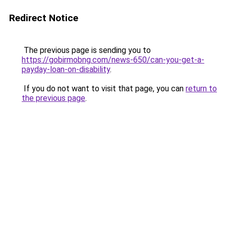
Redirect Notice
The previous page is sending you to
https://gobirmobng.com/news-650/can-you-get-a-
payday-loan-on-disability
.
If you do not want to visit that page, you can
return to
the previous page
.